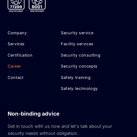
Company
Security service
Services
Facility services
Certification
Security consulting
Career
Security concepts
Contact
Safety training
Safety technology
Non-binding advice
Get in touch with us now and let's talk about your
security needs without obligation.