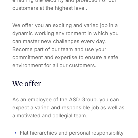
customers at the highest level.
We offer you an exciting and varied job in a
dynamic working environment in which you
can master new challenges every day.
Become part of our team and use your
commitment and expertise to ensure a safe
environment for all our customers.
We offer
As an employee of the ASD Group, you can
expect a varied and responsible job as well as
a motivated and collegial team.
Flat hierarchies and personal responsibility