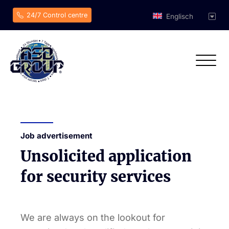
24/7 Control centre
Englisch
Job advertisement
Unsolicited application
for security services
We are always on the lookout for