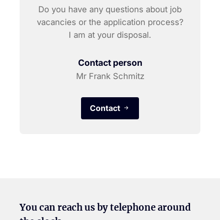
Do you have any questions about job
vacancies or the application process?
I am at your disposal.
Contact person
Mr Frank Schmitz
Contact
You can reach us by telephone around