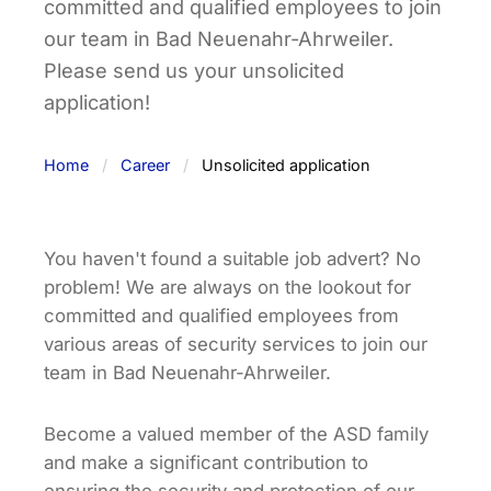
committed and qualified employees to join
our team in Bad Neuenahr-Ahrweiler.
Please send us your unsolicited
application!
Home
Career
Unsolicited application
You haven't found a suitable job advert? No
problem! We are always on the lookout for
committed and qualified employees from
various areas of security services to join our
team in Bad Neuenahr-Ahrweiler.
Become a valued member of the ASD family
and make a significant contribution to
ensuring the security and protection of our