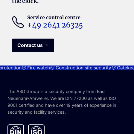
the clock.
Service control centre
+49 2641 26325
Contact us
otection
Fire watch
Construction site security
Gatekeepe
The ASD Group is a security company from Bad
Neuenahr-Ahrweiler. We are DIN 77200 as well as ISO
9001 certified and have over 19 years of experience in
security and facility services.