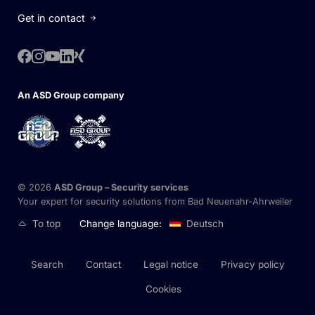
Get in contact
An ASD Group company
© 2026
ASD Group – Security
services
Your expert for security solutions from Bad Neuenahr-Ahrweiler
To top
Change language:
Deutsch
Search
Contact
Legal notice
Privacy policy
Cookies