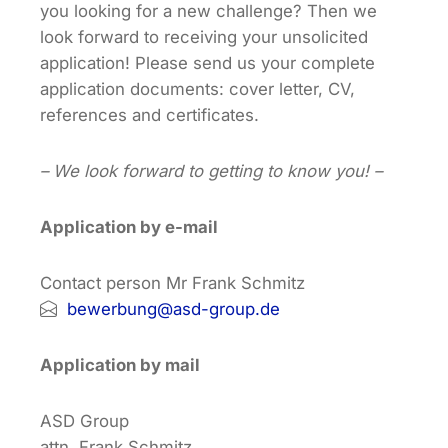
you looking for a new challenge? Then we
look forward to receiving your unsolicited
application! Please send us your complete
application documents: cover letter, CV,
references and certificates.
– We look forward to getting to know you! –
Application by e-mail
Contact person Mr Frank Schmitz
bewerbung@asd-group.de
Application by mail
ASD Group
attn. Frank Schmitz