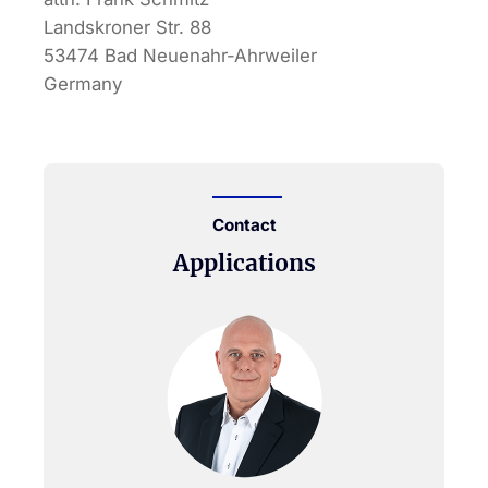
Landskroner Str. 88
53474 Bad Neuenahr-Ahrweiler
Germany
Contact
Applications