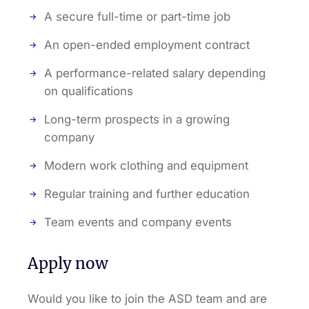
A secure full-time or part-time job
An open-ended employment contract
A performance-related salary depending
on qualifications
Long-term prospects in a growing
company
Modern work clothing and equipment
Regular training and further education
Team events and company events
Apply now
Would you like to join the ASD team and are